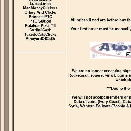
LucasLinks
MadMoneyClickers
Offers And Clicks
PrincessPTC
All prices listed are before buy 
PTC Station
Rutakus Pixel TE
Your first order must be manually 
Surfin4Cash
TuxedoCatsClicks
VineyardOfCa$h
We are no longer accepting sign
Rocketmail, rogers, ymail, btinter
which d
***Due to the
We will not accept members or p
Cote d'Ivoire (Ivory Coast), Cub
Syria, Western Balkans (Bosnia & 