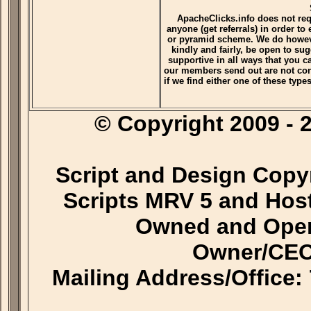
ApacheClicks.info does not re
anyone (get referrals) in order to
or pyramid scheme. We do however
kindly and fairly, be open to su
supportive in all ways that you 
our members send out are not con
if we find either one of these typ
© Copyright 2009 
Script and Design Copy
Scripts MRV 5 and Hos
Owned and Oper
Owner/CEO
Mailing Address/Office