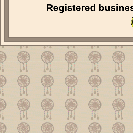
Registered busine