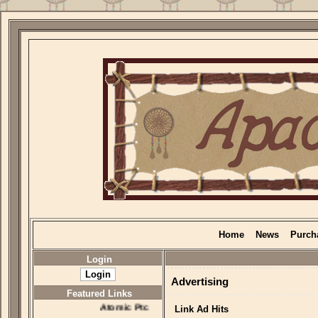
Home
News
Purch
Login
Advertising
Featured Links
Atomic Ptc
Link Ad Hits