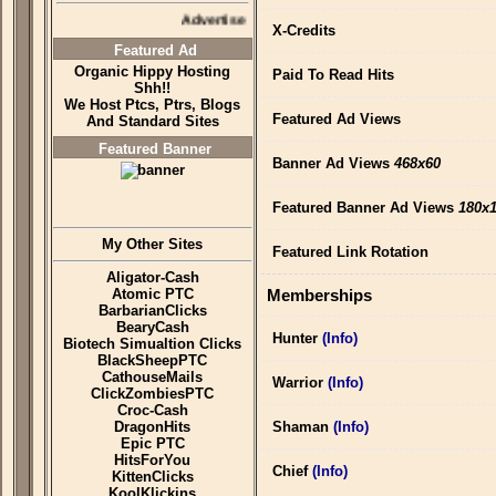
Advertise Here
X-Credits
Featured Ad
Organic Hippy Hosting
Paid To Read Hits
Shh!!
We Host Ptcs, Ptrs, Blogs
Featured Ad Views
And Standard Sites
Featured Banner
Banner Ad Views
468x60
Featured Banner Ad Views
180x
My Other Sites
Featured Link Rotation
Aligator-Cash
Atomic PTC
Memberships
BarbarianClicks
BearyCash
Hunter
(Info)
Biotech Simualtion Clicks
BlackSheepPTC
CathouseMails
Warrior
(Info)
ClickZombiesPTC
Croc-Cash
DragonHits
Shaman
(Info)
Epic PTC
HitsForYou
Chief
(Info)
KittenClicks
KoolKlickins